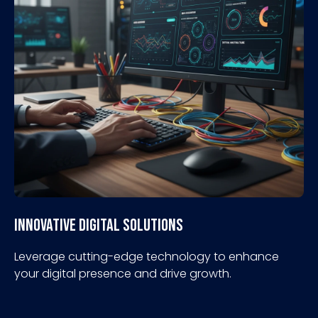
Innovative Digital Solutions
Leverage cutting-edge technology to enhance
your digital presence and drive growth.