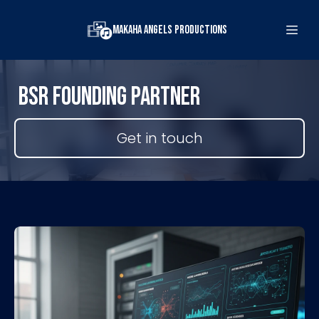
Makaha Angels Productions
BSR FOUNDING PARTNER
Get in touch