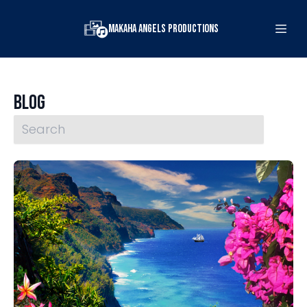
Makaha Angels Productions
Blog