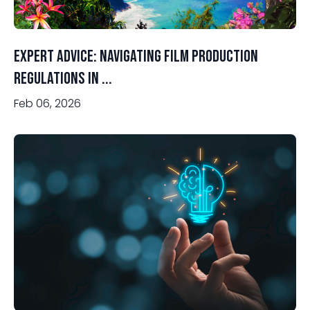
Expert Advice: Navigating Film Production
Regulations in ...
Feb 06, 2026