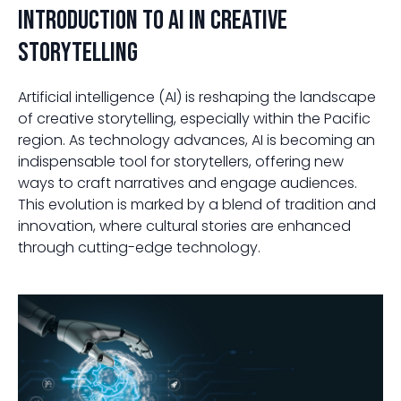
Introduction to AI in Creative
Storytelling
Artificial intelligence (AI) is reshaping the landscape
of creative storytelling, especially within the Pacific
region. As technology advances, AI is becoming an
indispensable tool for storytellers, offering new
ways to craft narratives and engage audiences.
This evolution is marked by a blend of tradition and
innovation, where cultural stories are enhanced
through cutting-edge technology.