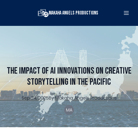
Makaha Angels Productions
The Impact of AI Innovations on Creative
Storytelling in the Pacific
Sep 24, 2025
By
Makaha
Angels Productions
MA