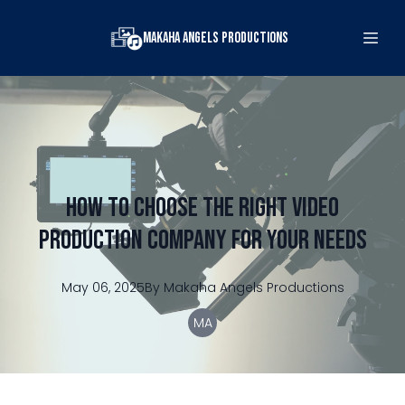
Makaha Angels Productions
How to Choose the Right Video
Production Company for Your Needs
May 06, 2025
By
Makaha
Angels Productions
MA