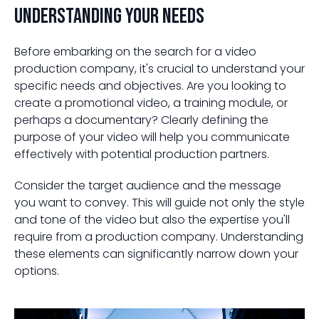
Understanding Your Needs
Before embarking on the search for a video
production company, it's crucial to understand your
specific needs and objectives. Are you looking to
create a promotional video, a training module, or
perhaps a documentary? Clearly defining the
purpose of your video will help you communicate
effectively with potential production partners.
Consider the target audience and the message
you want to convey. This will guide not only the style
and tone of the video but also the expertise you'll
require from a production company. Understanding
these elements can significantly narrow down your
options.