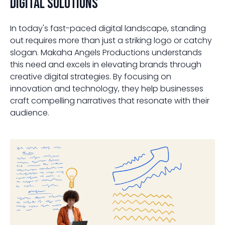
Digital Solutions
In today's fast-paced digital landscape, standing
out requires more than just a striking logo or catchy
slogan. Makaha Angels Productions understands
this need and excels in elevating brands through
creative digital strategies. By focusing on
innovation and technology, they help businesses
craft compelling narratives that resonate with their
audience.