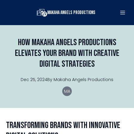
Makaha Angels Productions
How Makaha Angels Productions
Elevates Your Brand with Creative
Digital Strategies
Dec 25, 2024
By
Makaha
Angels Productions
MA
Transforming Brands with Innovative