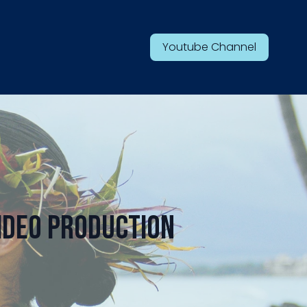
Youtube Channel
ideo Production