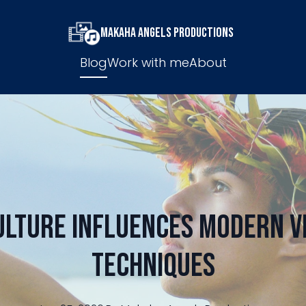
Makaha Angels Productions
Blog
Work with me
About
ulture Influences Modern V
Techniques