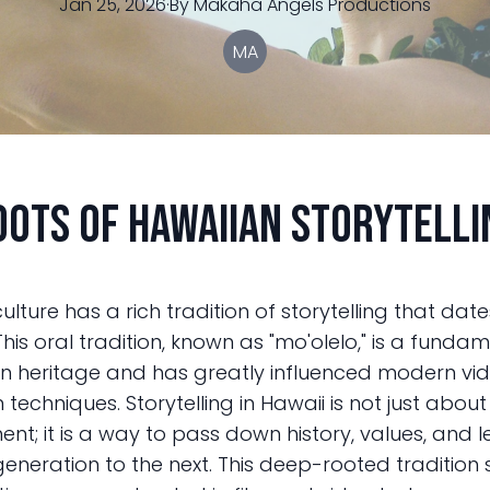
Jan 25, 2026
·
By
Makaha
Angels Productions
MA
oots of Hawaiian Storytelli
ulture has a rich tradition of storytelling that dat
This oral tradition, known as "mo'olelo," is a funda
n heritage and has greatly influenced modern vi
techniques. Storytelling in Hawaii is not just about
ent; it is a way to pass down history, values, and 
eneration to the next. This deep-rooted tradition