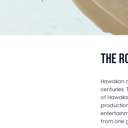
The R
Hawaiian c
centuries. 
of Hawaiia
production 
entertainm
from one g