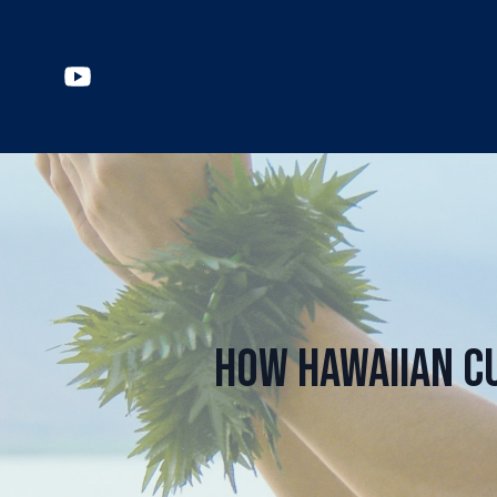
How Hawaiian C