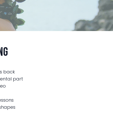
ng
es back
mental part
deo
lessons
 shapes