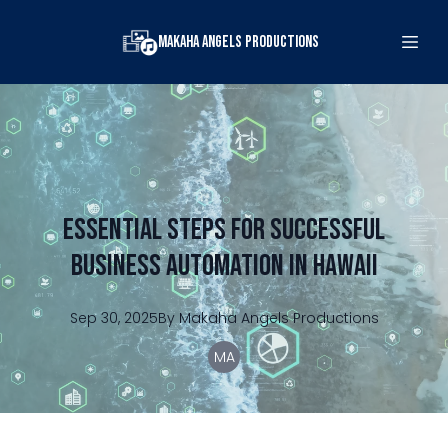
Makaha Angels Productions
Essential Steps for Successful
Business Automation in Hawaii
Sep 30, 2025
By
Makaha
Angels Productions
MA