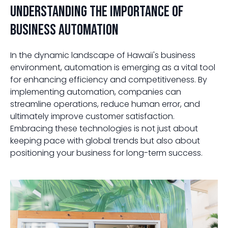
Understanding the Importance of
Business Automation
In the dynamic landscape of Hawaii's business
environment, automation is emerging as a vital tool
for enhancing efficiency and competitiveness. By
implementing automation, companies can
streamline operations, reduce human error, and
ultimately improve customer satisfaction.
Embracing these technologies is not just about
keeping pace with global trends but also about
positioning your business for long-term success.