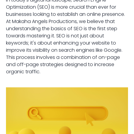
Optimization (SEO) is more crucial than ever for
businesses looking to establish an online presence.
At Makaha Angels Productions, we believe that
understanding the basics of SEO is the first step
towards mastering it. SEO is not just about
keywords; it's about enhancing your website to
improve its visibility on search engines like Google.
This process involves a combination of on-page
and off-page strategies designed to increase
organic traffic.