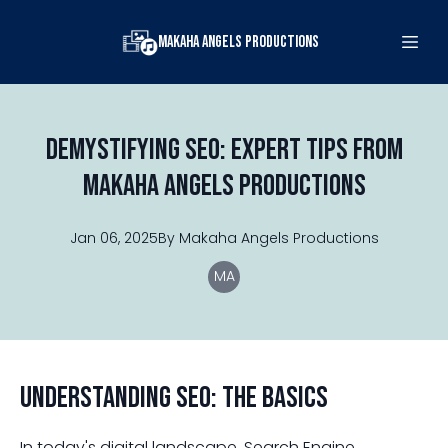
Makaha Angels Productions
Demystifying SEO: Expert Tips from
Makaha Angels Productions
Jan 06, 2025
By
Makaha
Angels Productions
MA
Understanding SEO: The Basics
In today's digital landscape, Search Engine