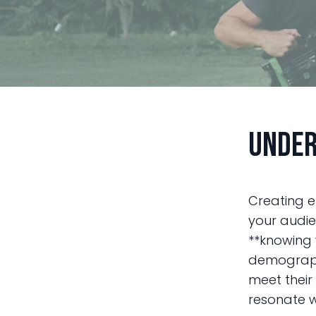
Under
Creating e
your audie
**knowing 
demographi
meet their
resonate w