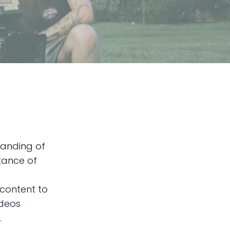
tanding of
tance of
 content to
ideos
.