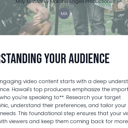
May 10, 2026
·
By
Makaha
Angels Productions
MA
standing Your Audience
ngaging video content starts with a deep unders
nce. Hawaii's top producers emphasize the impor
who you're speaking to**. Research your target
c, understand their preferences, and tailor your
 needs. This foundational step ensures that your v
ith viewers and keep them coming back for more