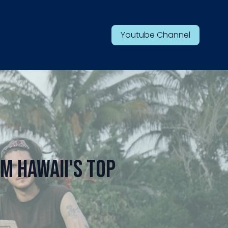
Youtube Channel
m Hawaii's Top