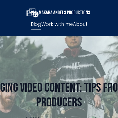
Makaha Angels Productions
Blog
Work with me
About
ging Video Content: Tips fro
Producers