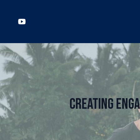
Creating Enga