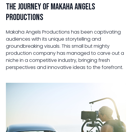
The Journey of Makaha Angels
Productions
Makaha Angels Productions has been captivating
audiences with its unique storytelling and
groundbreaking visuals. This small but mighty
production company has managed to carve out a
niche in a competitive industry, bringing fresh
perspectives and innovative ideas to the forefront.