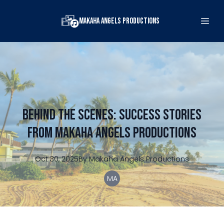
Makaha Angels Productions
Behind the Scenes: Success Stories
from Makaha Angels Productions
Oct 30, 2025
By
Makaha
Angels Productions
MA