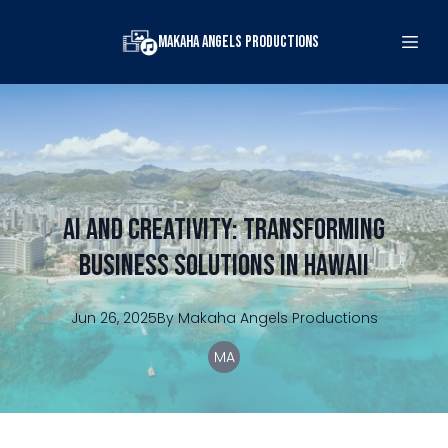
Makaha Angels Productions
AI and Creativity: Transforming
Business Solutions in Hawaii
Jun 26, 2025
By
Makaha
Angels Productions
MA