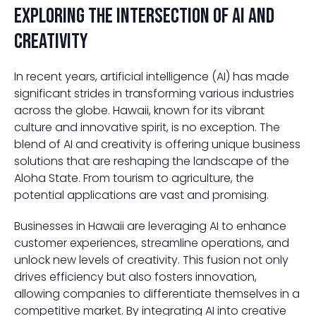
Exploring the Intersection of AI and
Creativity
In recent years, artificial intelligence (AI) has made
significant strides in transforming various industries
across the globe. Hawaii, known for its vibrant
culture and innovative spirit, is no exception. The
blend of AI and creativity is offering unique business
solutions that are reshaping the landscape of the
Aloha State. From tourism to agriculture, the
potential applications are vast and promising.
Businesses in Hawaii are leveraging AI to enhance
customer experiences, streamline operations, and
unlock new levels of creativity. This fusion not only
drives efficiency but also fosters innovation,
allowing companies to differentiate themselves in a
competitive market. By integrating AI into creative